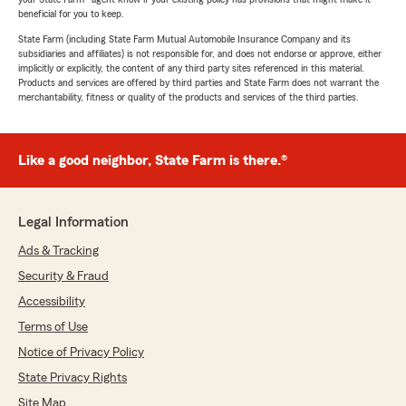
beneficial for you to keep.
State Farm (including State Farm Mutual Automobile Insurance Company and its
subsidiaries and affiliates) is not responsible for, and does not endorse or approve, either
implicitly or explicitly, the content of any third party sites referenced in this material.
Products and services are offered by third parties and State Farm does not warrant the
merchantability, fitness or quality of the products and services of the third parties.
Like a good neighbor, State Farm is there.®
Legal Information
Ads & Tracking
Security & Fraud
Accessibility
Terms of Use
Notice of Privacy Policy
State Privacy Rights
Site Map