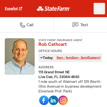
Español
Call
Text
STATE FARM® INSURANCE AGENT
Rob Cathcart
OFFICE HOURS
Today
9am - 1pm
2pm - 5pm
(Eastern)
ADDRESS
115 Grand Street NE
Live Oak, FL 32064-4840
1 mile south of Walmart off 129 (North
Ohio Avenue) in business development
(Overlook Prof. Park)