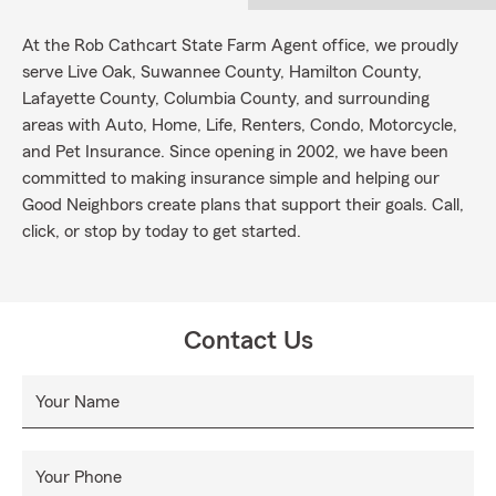
At the Rob Cathcart State Farm Agent office, we proudly
serve Live Oak, Suwannee County, Hamilton County,
Lafayette County, Columbia County, and surrounding
areas with Auto, Home, Life, Renters, Condo, Motorcycle,
and Pet Insurance. Since opening in 2002, we have been
committed to making insurance simple and helping our
Good Neighbors create plans that support their goals. Call,
click, or stop by today to get started.
Contact Us
Your Name
Your Phone