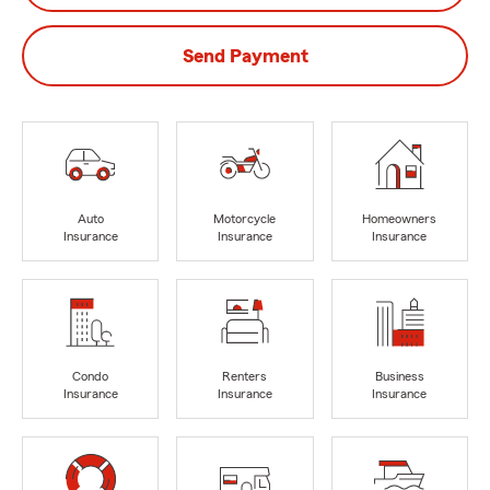
Send Payment
Auto
Motorcycle
Homeowners
Insurance
Insurance
Insurance
Condo
Renters
Business
Insurance
Insurance
Insurance