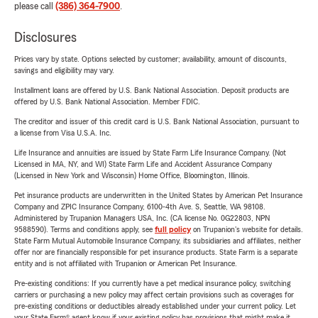
please call
(386) 364-7900
.
Disclosures
Prices vary by state. Options selected by customer; availability, amount of discounts,
savings and eligibility may vary.
Installment loans are offered by U.S. Bank National Association. Deposit products are
offered by U.S. Bank National Association. Member FDIC.
The creditor and issuer of this credit card is U.S. Bank National Association, pursuant to
a license from Visa U.S.A. Inc.
Life Insurance and annuities are issued by State Farm Life Insurance Company. (Not
Licensed in MA, NY, and WI) State Farm Life and Accident Assurance Company
(Licensed in New York and Wisconsin) Home Office, Bloomington, Illinois.
Pet insurance products are underwritten in the United States by American Pet Insurance
Company and ZPIC Insurance Company, 6100-4th Ave. S, Seattle, WA 98108.
Administered by Trupanion Managers USA, Inc. (CA license No. 0G22803, NPN
9588590). Terms and conditions apply, see
full policy
on Trupanion's website for details.
State Farm Mutual Automobile Insurance Company, its subsidiaries and affiliates, neither
offer nor are financially responsible for pet insurance products. State Farm is a separate
entity and is not affiliated with Trupanion or American Pet Insurance.
Pre-existing conditions: If you currently have a pet medical insurance policy, switching
carriers or purchasing a new policy may affect certain provisions such as coverages for
pre-existing conditions or deductibles already established under your current policy. Let
your State Farm® agent know if your existing policy has provisions that might make it