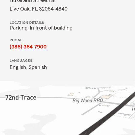
115 Grand Street NE
Live Oak, FL 32064-4840
LOCATION DETAILS
Parking: In front of building
PHONE
(386) 364-7900
LANGUAGES
English,
Spanish