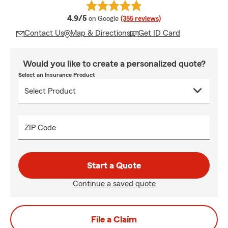
average rating
4.9/5
on Google
(355 reviews)
Contact Us
Map & Directions
Get ID Card
Would you like to create a personalized quote?
Select an Insurance Product
ZIP Code
Start a Quote
Continue a saved quote
File a Claim