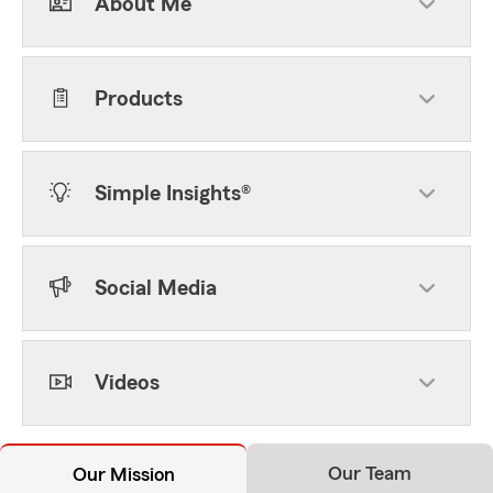
About Me
Products
Simple Insights®
Social Media
Videos
Our Team
Our Mission