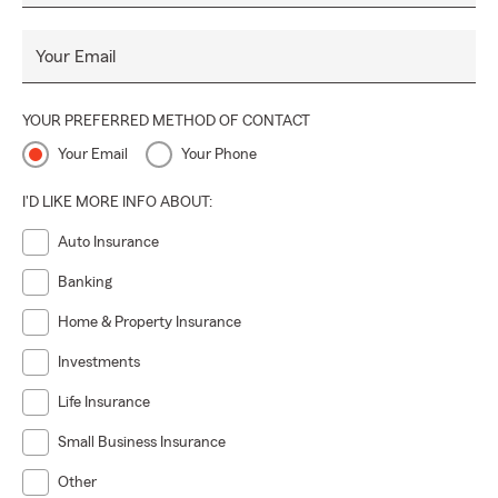
Your Email
YOUR PREFERRED METHOD OF CONTACT
Your Email
Your Phone
I'D LIKE MORE INFO ABOUT:
Auto Insurance
Banking
Home & Property Insurance
Investments
Life Insurance
Small Business Insurance
Other