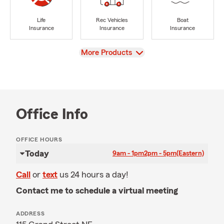
Life
Rec Vehicles
Boat
Insurance
Insurance
Insurance
View
More Products
Office Info
OFFICE HOURS
Today
9am - 1pm
2pm - 5pm
(Eastern)
Call
or
text
us 24 hours a day!
Contact me to schedule a virtual meeting
ADDRESS