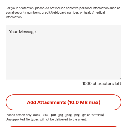
For your protection, please do not include sensitive personal information such as
social security numbers, credit/debit card number, or health/medical
information.
Your Message:
1000 characters left
Add Attachments (10.0 MB max)
Please attach only
.docx, .xlsx, .pdf, .jpg, .jpeg, .png, .gif, or .txt
file(s) —
Unsupported file types will not be delivered to the agent.