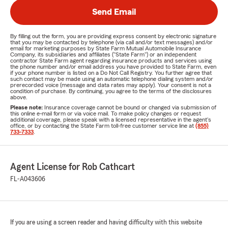
Send Email
By filling out the form, you are providing express consent by electronic signature
that you may be contacted by telephone (via call and/or text messages) and/or
email for marketing purposes by State Farm Mutual Automobile Insurance
Company, its subsidiaries and affiliates ("State Farm") or an independent
contractor State Farm agent regarding insurance products and services using
the phone number and/or email address you have provided to State Farm, even
if your phone number is listed on a Do Not Call Registry. You further agree that
such contact may be made using an automatic telephone dialing system and/or
prerecorded voice (message and data rates may apply). Your consent is not a
condition of purchase. By continuing, you agree to the terms of the disclosures
above.
Please note:
Insurance coverage cannot be bound or changed via submission of
this online e-mail form or via voice mail. To make policy changes or request
additional coverage, please speak with a licensed representative in the agent's
office, or by contacting the State Farm toll-free customer service line at
(855)
733-7333
.
Agent License for Rob Cathcart
FL-A043606
If you are using a screen reader and having difficulty with this website